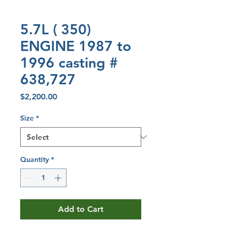
5.7L ( 350)
ENGINE 1987 to
1996 casting #
638,727
Price
$2,200.00
Size
*
Quantity
*
Add to Cart