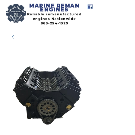
MARINE REMAN
ENGINES
Reliable remanufactured
engines Nationwide
863-254-1320