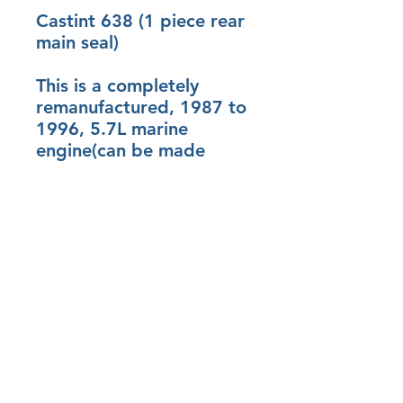
Castint 638 (1 piece rear
main seal)
This is a completely
remanufactured, 1987 to
1996, 5.7L marine
engine(can be made
roller cam with roller
lifters150.00 dollars)
( reverse rotation cam &
gears for 250.00 dollars)
(300hp camshaft 150.00
and flat top pistons for
100.00)
Details
Short Block (with no heads)