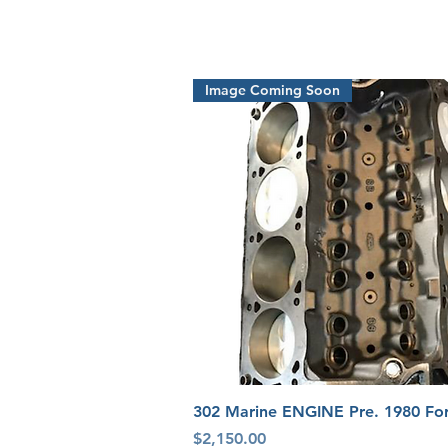
Image Coming Soon
Quick View
302 Marine ENGINE Pre. 1980 Fo
Price
$2,150.00