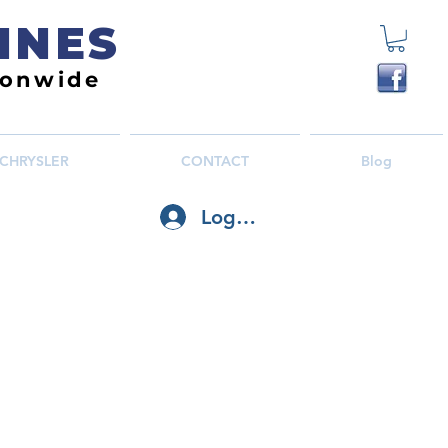
INES
ionwide
CHRYSLER
CONTACT
Blog
Log In