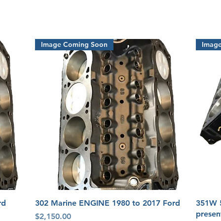
Image Coming Soon
Imag
Quick View
rd
302 Marine ENGINE 1980 to 2017 Ford
351W 
presen
Price
$2,150.00