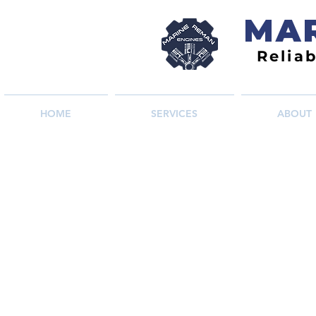
MAR
Relia
HOME
SERVICES
ABOUT