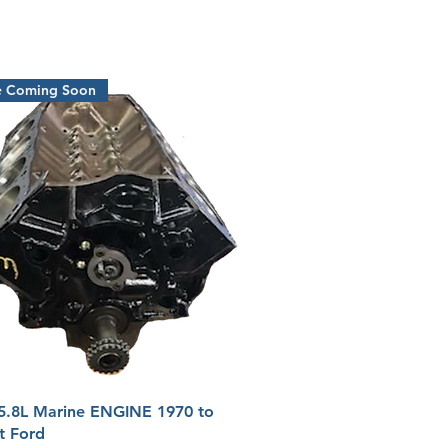
e Coming Soon
Quick View
5.8L Marine ENGINE 1970 to
t Ford