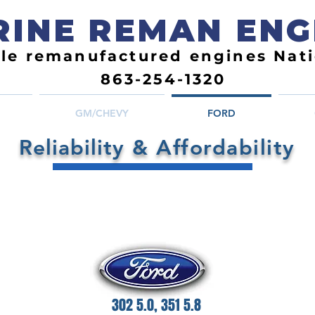
INE REMAN ENG
ble remanufactured engines Nat
863-254-1320
GM/CHEVY
FORD
Reliability
& Affordability
302 5.0, 351 5.8