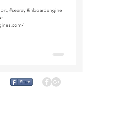
rdengine
ne
gines.com/
Share