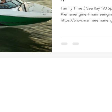
Family Time :) Sea Ray 190 Sport, #searay #inboa
#remanengine #marineengi
https://www.marineremanen