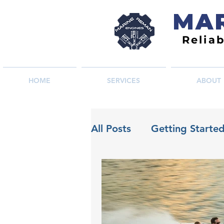
MAR
Relia
HOME
SERVICES
ABOUT
All Posts
Getting Starte