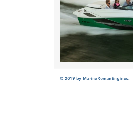
© 2019 by MarineRemanEngines.