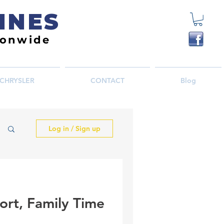
INES
ionwide
CHRYSLER
CONTACT
Blog
Log in / Sign up
ort, Family Time