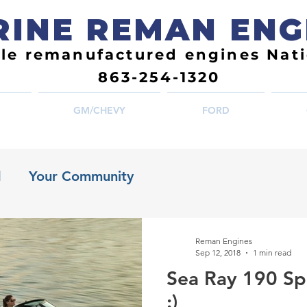
INE REMAN ENG
ble remanufactured engines Nat
863-254-1320
GM/CHEVY
FORD
d
Your Community
Reman Engines
Sep 12, 2018
1 min read
Sea Ray 190 Sp
:)